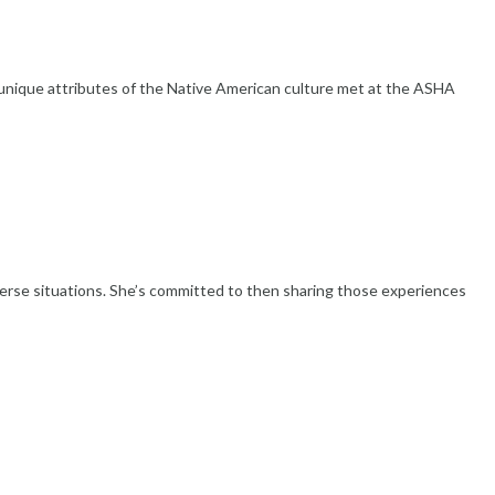
nique attributes of the Native American culture met at the ASHA
diverse situations. She’s committed to then sharing those experiences