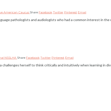
ive American Caucus
Share
Facebook
Twitter
Pinterest
Email
age pathologists and audiologists who had a common interest in the u
onal NSSLHA
Share
Facebook
Twitter
Pinterest
Email
 challenges herself to think critically and intuitively when learning in 