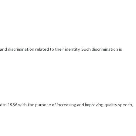
discrimination related to their identity. Such discrimination is
n 1986 with the purpose of increasing and improving quality speech,