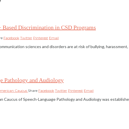
+ Based Discrimination in CSD Programs
re
Facebook
Twitter
Pinterest
Email
ication sciences and disorders are at risk of bullying, harassment, and 
e Pathology and Audiology
American Caucus
Share
Facebook
Twitter
Pinterest
Email
 Caucus of Speech-Language Pathology and Audiology was established i