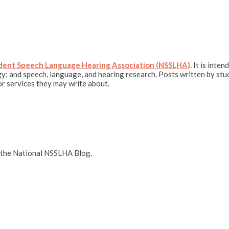
udent Speech Language Hearing Association (NSSLHA)
. It is int
y; and speech, language, and hearing research. Posts written by stu
r services they may write about.
 the National NSSLHA Blog.