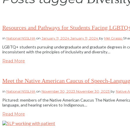
Resources and Pathways for Students Facing LGBTQ
in
National NSSLHA
on
January 11, 2024
January 11, 2024
by
Mel Grasso
Sha
LGBTQ+ students pursuing undergraduate and graduate degrees in commun
inconsistent with the principles of inclusivity and diversity…
Read More
Meet the Native American Caucus of Speech-Languag
in
National NSSLHA
on
November 30, 2023
November 30, 2023
by
Native 
Pictured: members of the Native American Caucus The Native American
language, and hearing services to Indigenous…
Read More