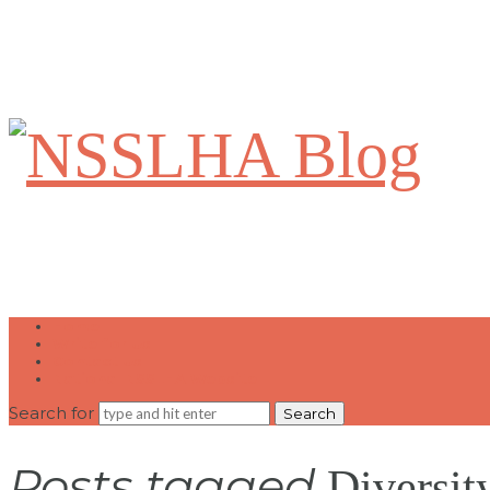
NSSLHA
Blog
Home
Write for Us
Contact Us
National NSSLHA Website
Search for
Posts tagged
Diversit