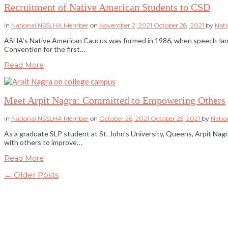
Recruitment of Native American Students to CSD
in
National NSSLHA Member
on
November 2, 2021
October 28, 2021
by
Nat
ASHA’s Native American Caucus was formed in 1986, when speech-langu
Convention for the first…
Read More
Meet Arpit Nagra: Committed to Empowering Others
in
National NSSLHA Member
on
October 26, 2021
October 25, 2021
by
Nati
As a graduate SLP student at St. John’s University, Queens, Arpit Nagra
with others to improve…
Read More
← Older Posts