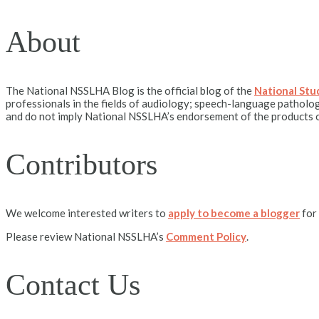
About
The National NSSLHA Blog is the official blog of the
National St
professionals in the fields of audiology; speech-language patholog
and do not imply National NSSLHA’s endorsement of the products o
Contributors
We welcome interested writers to
apply to become a blogger
for
Please review National NSSLHA’s
Comment Policy
.
Contact Us