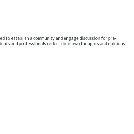
ended to establish a community and engage discussion for pre-
dents and professionals reflect their own thoughts and opinions