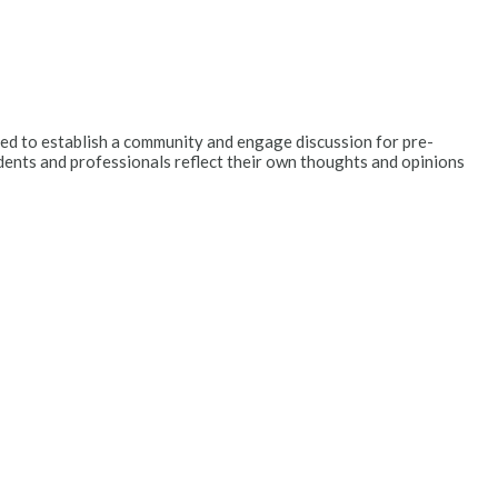
ended to establish a community and engage discussion for pre-
dents and professionals reflect their own thoughts and opinions