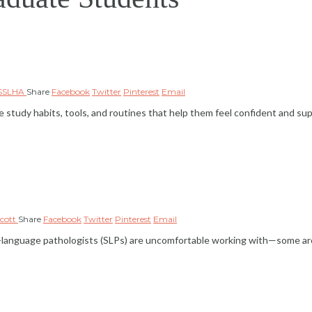
NSSLHA
Share
Facebook
Twitter
Pinterest
Email
tudy habits, tools, and routines that help them feel confident and su
lcott
Share
Facebook
Twitter
Pinterest
Email
ch-language pathologists (SLPs) are uncomfortable working with—some a