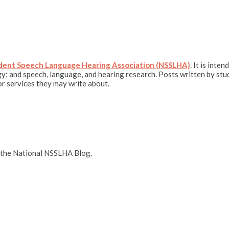
udent Speech Language Hearing Association (NSSLHA)
. It is int
y; and speech, language, and hearing research. Posts written by stu
r services they may write about.
 the National NSSLHA Blog.