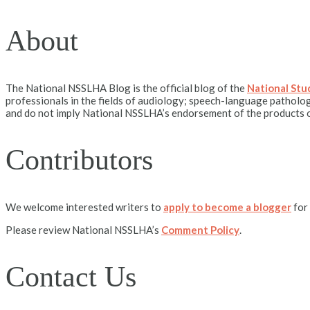
About
The National NSSLHA Blog is the official blog of the
National St
professionals in the fields of audiology; speech-language patholog
and do not imply National NSSLHA’s endorsement of the products o
Contributors
We welcome interested writers to
apply to become a blogger
for
Please review National NSSLHA’s
Comment Policy
.
Contact Us