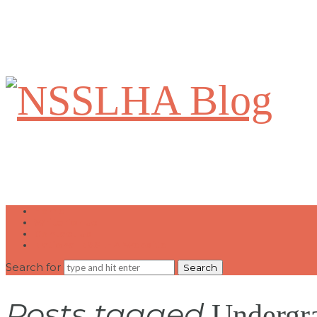
NSSLHA
Blog
Home
Write for Us
Contact Us
National NSSLHA Website
Search for
Posts tagged
Undergra