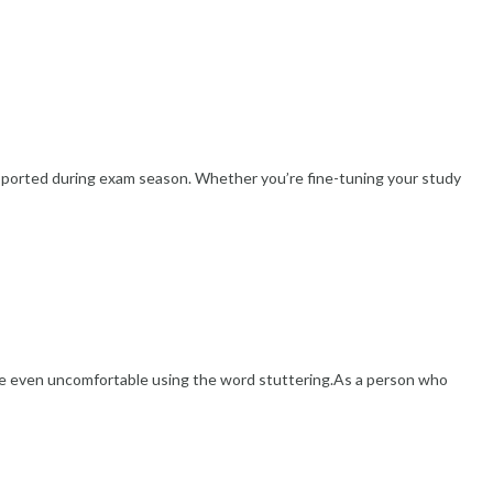
pported during exam season. Whether you’re fine-tuning your study
re even uncomfortable using the word stuttering.As a person who