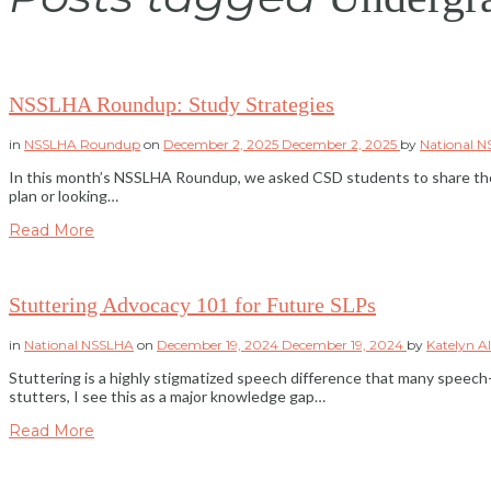
NSSLHA Roundup: Study Strategies
in
NSSLHA Roundup
on
December 2, 2025
December 2, 2025
by
National 
In this month’s NSSLHA Roundup, we asked CSD students to share the s
plan or looking…
Read More
Stuttering Advocacy 101 for Future SLPs
in
National NSSLHA
on
December 19, 2024
December 19, 2024
by
Katelyn A
Stuttering is a highly stigmatized speech difference that many spee
stutters, I see this as a major knowledge gap…
Read More