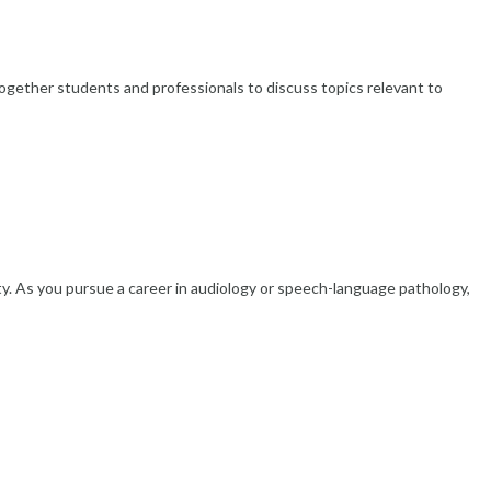
gether students and professionals to discuss topics relevant to
ity. As you pursue a career in audiology or speech-language pathology,