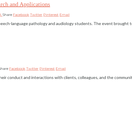
rch and Applications
HA
Share
Facebook
Twitter
Pinterest
Email
peech-language pathology and audiology students. The event brought to
Share
Facebook
Twitter
Pinterest
Email
 their conduct and interactions with clients, colleagues, and the commun