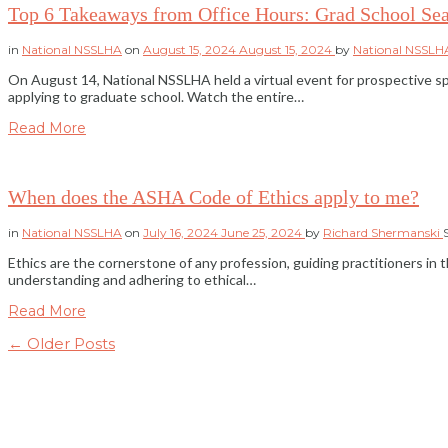
Top 6 Takeaways from Office Hours: Grad School Sea
in
National NSSLHA
on
August 15, 2024
August 15, 2024
by
National NSSL
On August 14, National NSSLHA held a virtual event for prospective s
applying to graduate school. Watch the entire…
Read More
When does the ASHA Code of Ethics apply to me?
in
National NSSLHA
on
July 16, 2024
June 25, 2024
by
Richard Shermanski
Ethics are the cornerstone of any profession, guiding practitioners in
understanding and adhering to ethical…
Read More
← Older Posts