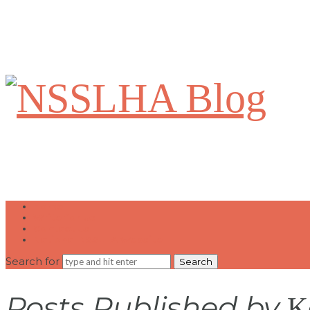
NSSLHA
Blog
Home
Write for Us
Contact Us
National NSSLHA Website
Search for
Posts Published by
K