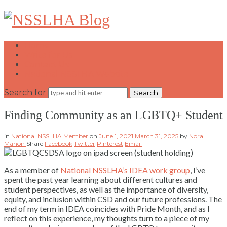
NSSLHA
Blog
Home
Write for Us
Contact Us
National NSSLHA Website
Search for
Finding Community as an LGBTQ+ Student
in
National NSSLHA Member
on
June 1, 2021
March 31, 2025
by
Nora
Mahon
Share
Facebook
Twitter
Pinterest
Email
As a member of
National NSSLHA’s IDEA work group
, I’ve
spent the past year learning about different cultures and
student perspectives, as well as the importance of diversity,
equity, and inclusion within CSD and our future professions. The
end of my term in IDEA coincides with Pride Month, and as I
reflect on this experience, my thoughts turn to a piece of my