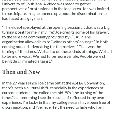
University of Louisiana. A video was made to gather
perspectives of professionals in the local area. Joe was invited
to participate. In it, he opened up about the discrimination he
had faced as a gay man.
“The videotape played at the opening session . . . that was a big
turning point for me in my life.” Joe credits some of his bravery
to the sense of community provided by L’GASP. The
organization allowed him to “witness others’ courage,” in both
coming out and advocating for themselves. “That was the
turning of the times. We had to do these kinds of things. We had
to be more vocal. We had to be more visible. People were still
being discriminated against.”
Then and Now
In the 27 years since Joe came out at the ASHA Convention,
there’s been a cultural shift, especially in the experiences of
current students. Joe called the mid ‘90s “the turning of the
times,” . . . something I see the results of reflected in my own
experience. I’m lucky in that my college years have been free of
discrimination, and I’ve never felt the need to hide who I am.