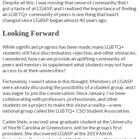
Despite all this, I was missing that sense of community that I
got a taste of at L’GASP, and I realized the importance of finding
an LGBTQ+ community of peers is one thing that hasn’t
changed since L’GASP began almost 40 years ago.
Looking Forward
While significant progress has been made, many LGBTQ+
students still face discrimination, rejection, and other obstacles.
I wondered, how can we provide an uplifting community of
peers and mentors to supplement what students may not have
access to at their universities?
Fortunately, I wasn’t alone in this thought. Members of L’GASP
were already discussing the possibility of a student group, and I
was eager to join the conversation. Since January, I’ve been
collaborating with professors, professionals, and other
students on a project to make this vision a reality—a new
national group called the LGBTQ+ CSD Student Association.
Cailee Stein, a second-year graduate student at the University
of North Carolina at Greensboro, will be the group’s first
president. She discovered L’GASP at the 2019 ASHA