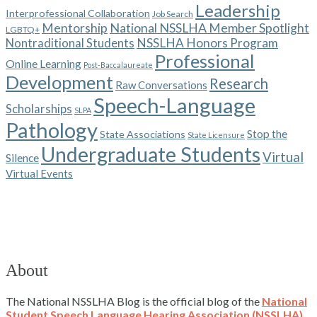
Leadership
Interprofessional Collaboration
Job Search
Mentorship
National NSSLHA Member Spotlight
LGBTQ+
NSSLHA Honors Program
Nontraditional Students
Professional
Online Learning
Post-Baccalaureate
Development
Research
Raw Conversations
Speech-Language
Scholarships
SLPA
Pathology
Stop the
State Associations
State Licensure
Undergraduate Students
Virtual
Silence
Virtual Events
About
The National NSSLHA Blog is the official blog of the
National
Student Speech Language Hearing Association (NSSLHA)
.