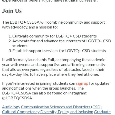
Join Us
The LGBTQ+ CSDSA will combine community and support
with advocacy, and a mission to:
Cultivate community for LGBTQ+ CSD students
Advocate for and advance the interests of LGBTQ+ CSD
students
Establish support services for LGBTQ+ CSD students
It will formally launch this Fall, accompanying the academic
year with events and a supportive and affirming community
that allows everyone, regardless of obstacles faced in their
day-to-day life, to have a place where they feel at home.
If you’re interested in joining, students can
sign up
for updates
and notifications when the group launches. The
LGBTQ+CSDSA can also be found on Instagram:
@LGBTQCSDSA.
Audiology
Communication Sciences and Disorders (CSD)
Cultural Competency
Diversity, Equity, and Inclusion
Graduate