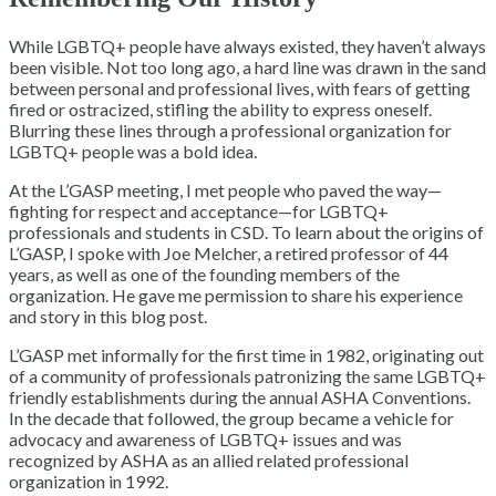
While LGBTQ+ people have always existed, they haven’t always
been visible. Not too long ago, a hard line was drawn in the sand
between personal and professional lives, with fears of getting
fired or ostracized, stifling the ability to express oneself.
Blurring these lines through a professional organization for
LGBTQ+ people was a bold idea.
At the L’GASP meeting, I met people who paved the way—
fighting for respect and acceptance—for LGBTQ+
professionals and students in CSD. To learn about the origins of
L’GASP, I spoke with Joe Melcher, a retired professor of 44
years, as well as one of the founding members of the
organization. He gave me permission to share his experience
and story in this blog post.
L’GASP met informally for the first time in 1982, originating out
of a community of professionals patronizing the same LGBTQ+
friendly establishments during the annual ASHA Conventions.
In the decade that followed, the group became a vehicle for
advocacy and awareness of LGBTQ+ issues and was
recognized by ASHA as an allied related professional
organization in 1992.