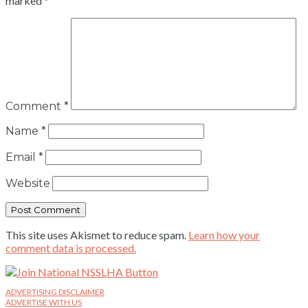
marked
*
Comment
*
Name
*
Email
*
Website
This site uses Akismet to reduce spam.
Learn how your
comment data is processed.
ADVERTISING DISCLAIMER
ADVERTISE WITH US