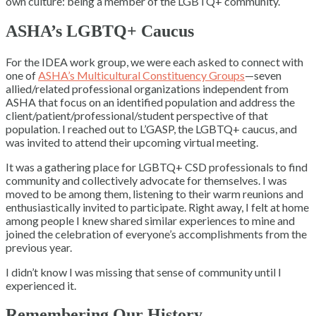
own culture: being a member of the LGBTQ+ community.
ASHA’s LGBTQ+ Caucus
For the IDEA work group, we were each asked to connect with
one of
ASHA’s Multicultural Constituency Groups
—seven
allied/related professional organizations independent from
ASHA that focus on an identified population and address the
client/patient/professional/student perspective of that
population. I reached out to L’GASP, the LGBTQ+ caucus, and
was invited to attend their upcoming virtual meeting.
It was a gathering place for LGBTQ+ CSD professionals to find
community and collectively advocate for themselves. I was
moved to be among them, listening to their warm reunions and
enthusiastically invited to participate. Right away, I felt at home
among people I knew shared similar experiences to mine and
joined the celebration of everyone’s accomplishments from the
previous year.
I didn’t know I was missing that sense of community until I
experienced it.
Remembering Our History