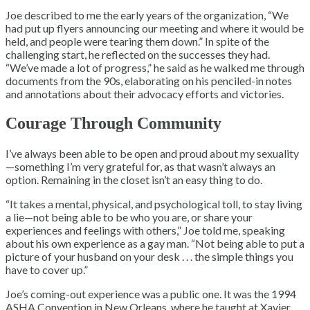
Joe described to me the early years of the organization, “We
had put up flyers announcing our meeting and where it would be
held, and people were tearing them down.” In spite of the
challenging start, he reflected on the successes they had.
“We’ve made a lot of progress,” he said as he walked me through
documents from the 90s, elaborating on his penciled-in notes
and annotations about their advocacy efforts and victories.
Courage Through Community
I’ve always been able to be open and proud about my sexuality
—something I’m very grateful for, as that wasn’t always an
option. Remaining in the closet isn’t an easy thing to do.
“It takes a mental, physical, and psychological toll, to stay living
a lie—not being able to be who you are, or share your
experiences and feelings with others,” Joe told me, speaking
about his own experience as a gay man. “Not being able to put a
picture of your husband on your desk . . . the simple things you
have to cover up.”
Joe’s coming-out experience was a public one. It was the 1994
ASHA Convention in New Orleans, where he taught at Xavier