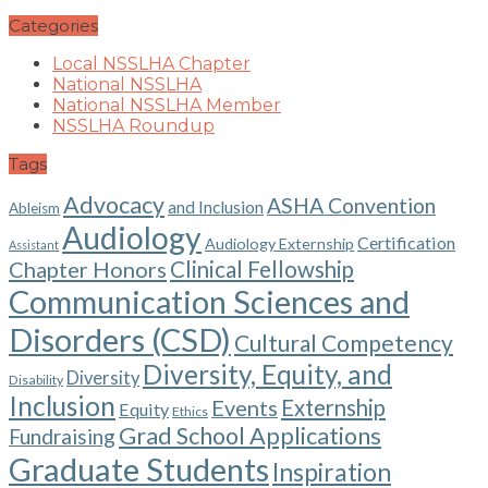
Categories
Local NSSLHA Chapter
National NSSLHA
National NSSLHA Member
NSSLHA Roundup
Tags
Advocacy
ASHA Convention
and Inclusion
Ableism
Audiology
Certification
Audiology Externship
Assistant
Chapter Honors
Clinical Fellowship
Communication Sciences and
Disorders (CSD)
Cultural Competency
Diversity, Equity, and
Diversity
Disability
Inclusion
Events
Externship
Equity
Ethics
Grad School Applications
Fundraising
Graduate Students
Inspiration