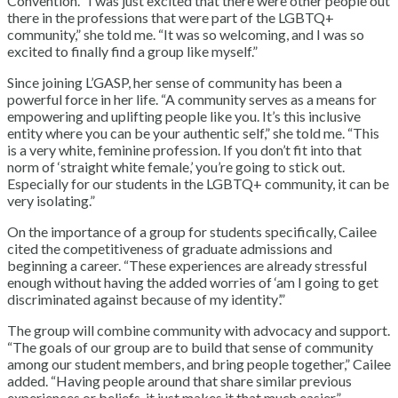
Convention. “I was just excited that there were other people out
there in the professions that were part of the LGBTQ+
community,” she told me. “It was so welcoming, and I was so
excited to finally find a group like myself.”
Since joining L’GASP, her sense of community has been a
powerful force in her life. “A community serves as a means for
empowering and uplifting people like you. It’s this inclusive
entity where you can be your authentic self,” she told me. “This
is a very white, feminine profession. If you don’t fit into that
norm of ‘straight white female,’ you’re going to stick out.
Especially for our students in the LGBTQ+ community, it can be
very isolating.”
On the importance of a group for students specifically, Cailee
cited the competitiveness of graduate admissions and
beginning a career. “These experiences are already stressful
enough without having the added worries of ‘am I going to get
discriminated against because of my identity’.”
The group will combine community with advocacy and support.
“The goals of our group are to build that sense of community
among our student members, and bring people together,” Cailee
added. “Having people around that share similar previous
experiences or beliefs, it just makes it that much easier.”