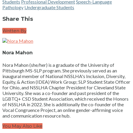
Students
Professional Development
Speech-Language
Pathology
Undergraduate Students
Share This
Written By
Nora Mahon
Nora Mahon (she/her) is a graduate of the University of
Pittsburgh MS-SLP program. She previously served as an
inaugural member of National NSSLHA's Inclusion, Diversity,
Equity, & Action (IDEA) Work Group; SLP Student State Officer
for Ohio, and NSSLHA Chapter President for Cleveland State
University. She was a co-founder and past president of the
LGBTQ+ CSD Student Association, which received the Honors
of NSSLHA in 2022. She is additionally the co-founder of the
Vocal Congruence Project, an online gender-affirming voice
and communication resource hub.
You May Also Like