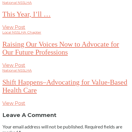
National NSSLHA
This Year, I’ll …
View Post
Local NSSLHA Chapter
Raising Our Voices Now to Advocate for
Our Future Professions
View Post
National NSSLHA
Shift Happens–Advocating for Value-Based
Health Care
View Post
Leave A Comment
Your email address will not be published.
Required fields are