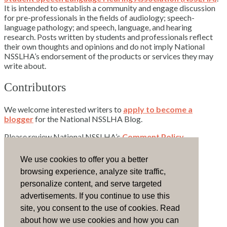
It is intended to establish a community and engage discussion
for pre-professionals in the fields of audiology; speech-
language pathology; and speech, language, and hearing
research. Posts written by students and professionals reflect
their own thoughts and opinions and do not imply National
NSSLHA’s endorsement of the products or services they may
write about.
Contributors
We welcome interested writers to
apply to become a
blogger
for the National NSSLHA Blog.
Please review National NSSLHA’s
Comment Policy
.
Contact Us
We use cookies to offer you a better
browsing experience, analyze site traffic,
Email National NSSLHA.
personalize content, and serve targeted
advertisements. If you continue to use this
Visit the NSSLHA Community.
site, you consent to the use of cookies. Read
Advertise
about how we use cookies and how you can