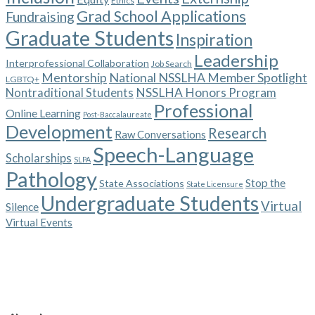
Ethics
Grad School Applications
Fundraising
Graduate Students
Inspiration
Leadership
Interprofessional Collaboration
Job Search
Mentorship
National NSSLHA Member Spotlight
LGBTQ+
NSSLHA Honors Program
Nontraditional Students
Professional
Online Learning
Post-Baccalaureate
Development
Research
Raw Conversations
Speech-Language
Scholarships
SLPA
Pathology
Stop the
State Associations
State Licensure
Undergraduate Students
Virtual
Silence
Virtual Events