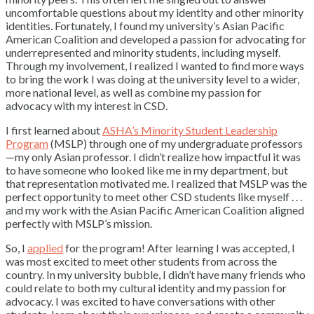
uncomfortable questions about my identity and other minority
identities. Fortunately, I found my university’s Asian Pacific
American Coalition and developed a passion for advocating for
underrepresented and minority students, including myself.
Through my involvement, I realized I wanted to find more ways
to bring the work I was doing at the university level to a wider,
more national level, as well as combine my passion for
advocacy with my interest in CSD.
I first learned about
ASHA’s Minority Student Leadership
Program
(MSLP) through one of my undergraduate professors
—my only Asian professor. I didn’t realize how impactful it was
to have someone who looked like me in my department, but
that representation motivated me. I realized that MSLP was the
perfect opportunity to meet other CSD students like myself . . .
and my work with the Asian Pacific American Coalition aligned
perfectly with MSLP’s mission.
So, I
applied
for the program! After learning I was accepted, I
was most excited to meet other students from across the
country. In my university bubble, I didn’t have many friends who
could relate to both my cultural identity and my passion for
advocacy. I was excited to have conversations with other