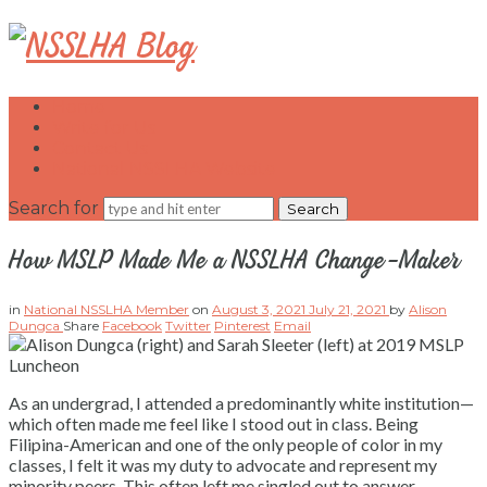
NSSLHA
Blog
Home
Write for Us
Contact Us
National NSSLHA Website
Search for
How MSLP Made Me a NSSLHA Change-Maker
in
National NSSLHA Member
on
August 3, 2021
July 21, 2021
by
Alison
Dungca
Share
Facebook
Twitter
Pinterest
Email
As an undergrad, I attended a predominantly white institution—
which often made me feel like I stood out in class. Being
Filipina-American and one of the only people of color in my
classes, I felt it was my duty to advocate and represent my
minority peers. This often left me singled out to answer