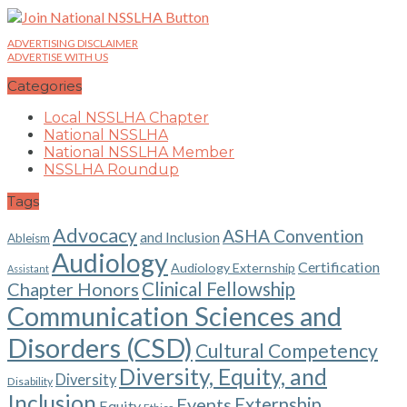
ADVERTISING DISCLAIMER
ADVERTISE WITH US
Categories
Local NSSLHA Chapter
National NSSLHA
National NSSLHA Member
NSSLHA Roundup
Tags
Advocacy
ASHA Convention
and Inclusion
Ableism
Audiology
Certification
Audiology Externship
Assistant
Chapter Honors
Clinical Fellowship
Communication Sciences and
Disorders (CSD)
Cultural Competency
Diversity, Equity, and
Diversity
Disability
Inclusion
Events
Externship
Equity