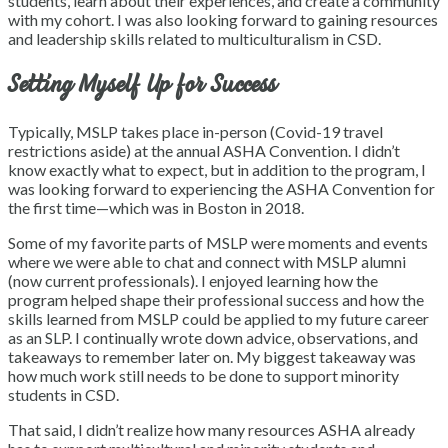
students, learn about their experiences, and create a community
with my cohort. I was also looking forward to gaining resources
and leadership skills related to multiculturalism in CSD.
Setting Myself Up for Success
Typically, MSLP takes place in-person (Covid-19 travel
restrictions aside) at the annual ASHA Convention. I didn’t
know exactly what to expect, but in addition to the program, I
was looking forward to experiencing the ASHA Convention for
the first time—which was in Boston in 2018.
Some of my favorite parts of MSLP were moments and events
where we were able to chat and connect with MSLP alumni
(now current professionals). I enjoyed learning how the
program helped shape their professional success and how the
skills learned from MSLP could be applied to my future career
as an SLP. I continually wrote down advice, observations, and
takeaways to remember later on. My biggest takeaway was
how much work still needs to be done to support minority
students in CSD.
That said, I didn’t realize how many resources ASHA already