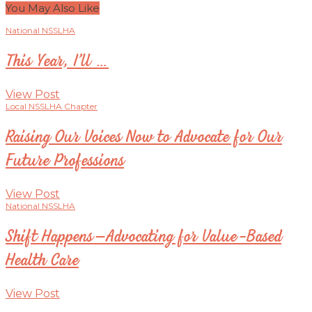
You May Also Like
National NSSLHA
This Year, I’ll …
View Post
Local NSSLHA Chapter
Raising Our Voices Now to Advocate for Our
Future Professions
View Post
National NSSLHA
Shift Happens–Advocating for Value-Based
Health Care
View Post