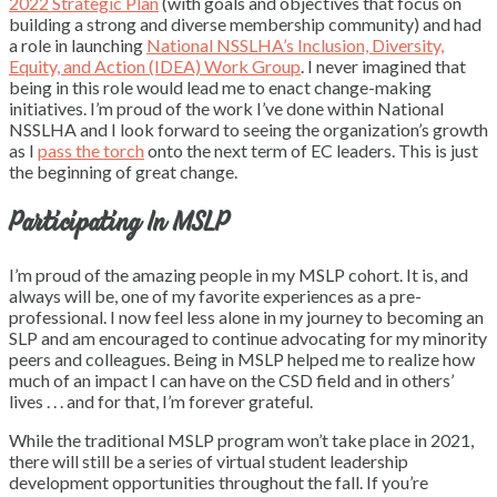
2022 Strategic Plan
(with goals and objectives that focus on
building a strong and diverse membership community) and had
a role in launching
National NSSLHA’s Inclusion, Diversity,
Equity, and Action (IDEA) Work Group
. I never imagined that
being in this role would lead me to enact change-making
initiatives. I’m proud of the work I’ve done within National
NSSLHA and I look forward to seeing the organization’s growth
as I
pass the torch
onto the next term of EC leaders. This is just
the beginning of great change.
Participating In MSLP
I’m proud of the amazing people in my MSLP cohort. It is, and
always will be, one of my favorite experiences as a pre-
professional. I now feel less alone in my journey to becoming an
SLP and am encouraged to continue advocating for my minority
peers and colleagues. Being in MSLP helped me to realize how
much of an impact I can have on the CSD field and in others’
lives . . . and for that, I’m forever grateful.
While the traditional MSLP program won’t take place in 2021,
there will still be a series of virtual student leadership
development opportunities throughout the fall. If you’re