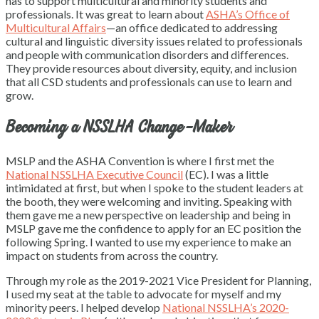
has to support multicultural and minority students and
professionals. It was great to learn about
ASHA’s Office of
Multicultural Affairs
—an office dedicated to addressing
cultural and linguistic diversity issues related to professionals
and people with communication disorders and differences.
They provide resources about diversity, equity, and inclusion
that all CSD students and professionals can use to learn and
grow.
Becoming a NSSLHA Change-Maker
MSLP and the ASHA Convention is where I first met the
National NSSLHA Executive Council
(EC). I was a little
intimidated at first, but when I spoke to the student leaders at
the booth, they were welcoming and inviting. Speaking with
them gave me a new perspective on leadership and being in
MSLP gave me the confidence to apply for an EC position the
following Spring. I wanted to use my experience to make an
impact on students from across the country.
Through my role as the 2019-2021 Vice President for Planning,
I used my seat at the table to advocate for myself and my
minority peers. I helped develop
National NSSLHA’s 2020-