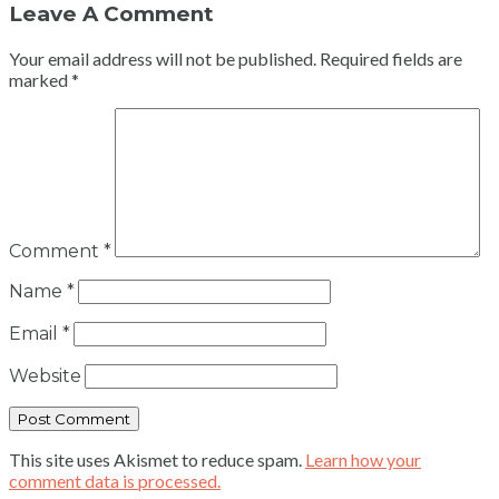
Leave A Comment
Your email address will not be published.
Required fields are
marked
*
Comment
*
Name
*
Email
*
Website
This site uses Akismet to reduce spam.
Learn how your
comment data is processed.