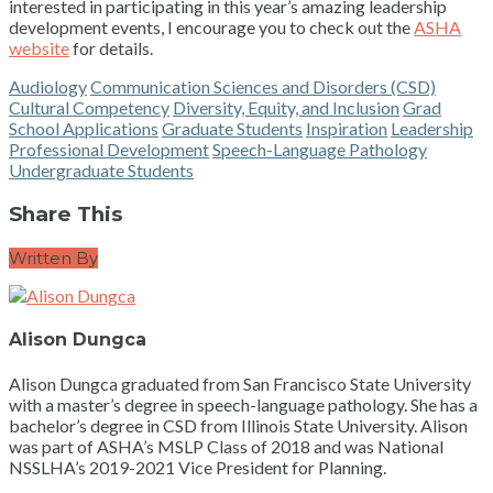
interested in participating in this year’s amazing leadership
development events, I encourage you to check out the
ASHA
website
for details.
Audiology
Communication Sciences and Disorders (CSD)
Cultural Competency
Diversity, Equity, and Inclusion
Grad
School Applications
Graduate Students
Inspiration
Leadership
Professional Development
Speech-Language Pathology
Undergraduate Students
Share This
Written By
Alison Dungca
Alison Dungca graduated from San Francisco State University
with a master’s degree in speech-language pathology. She has a
bachelor’s degree in CSD from Illinois State University. Alison
was part of ASHA’s MSLP Class of 2018 and was National
NSSLHA’s 2019-2021 Vice President for Planning.