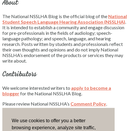
About
The National NSSLHA Blog is the official blog of the
National
Student Speech Language Hearing Association (NSSLHA)
.
It is intended to establish a community and engage discussion
for pre-professionals in the fields of audiology; speech-
language pathology; and speech, language, and hearing
research. Posts written by students and professionals reflect
their own thoughts and opinions and do not imply National
NSSLHA’s endorsement of the products or services they may
write about.
Contributors
We welcome interested writers to
apply to become a
blogger
for the National NSSLHA Blog.
Please review National NSSLHA’s
Comment Policy
.
Contact Us
We use cookies to offer you a better
browsing experience, analyze site traffic,
Email National NSSLHA.