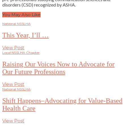
disorders (CSD) recognized by ASHA.
You May Also Like
National NSSLHA
This Year, I’ll …
View Post
Local NSSLHA Chapter
Raising Our Voices Now to Advocate for
Our Future Professions
View Post
National NSSLHA
Shift Happens–Advocating for Value-Based
Health Care
View Post