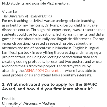
Ph.D students and possible Ph.D mentors.
Vivian Le
The University of Texas at Dallas
For my teaching activity, I was an undergraduate teaching
assistant for my mentor’s, Dr. Pumpki Lei Su, child language
disorders course. Through this experience, I was a resource that
students could use for questions, led lab assignments, and did a
guest lecture about culturally and linguistic differences. For my
research portion, I created a research project about the
attitudes and use of parentese in Mandarin-English bilingual
families. I partook in everything that creating and managing a
project entails, including collecting observational data and
creating coding protocols. I presented two posters and wrote
an honors thesis from the project. I ended my tenure by
attending the
ASHA 2024 Convention
, where I was able to
meet professionals and attend talks about my interests.
2. What motivated you to apply for the SPARC
Award, and how did you first learn about it?
Dani Hu
University of Wisconsin – Madison