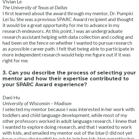
Vivian Le
The University of Texas at Dallas
I first learned about the award through my mentor, Dr. Pumpki
Lei Su. She was a previous SPARC Award recipient and thought
it would be a great opportunity for me to advance in my
research endeavors. At this point, I was an undergraduate
research assistant helping with data collection and coding and
had been on the fence on whether I wanted to pursue research
as a possible career path. I felt that being able to participate in
more independent research would help me figure out if it was
right for me.
3. Can you describe the process of selecting your
mentor and how their expertise contributed to
your SPARC Award experience?
Dani Hu
University of Wisconsin – Madison
I selected my mentor because I was interested in her work with
toddlers and child language development, while most of my
other professors worked in adult language research. I knew that
I wanted to explore doing research, and that I wanted to work
with kids, and emailed my mentor out of the blue (I did not yet
have a class she taught) to ask to join her lab. Her expertise has