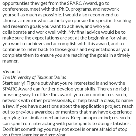
opportunties they get from the SPARC Award, go to
conferences, meet with the Ph.D. programs, and network
yourself as much as possible. I would also recommend to
choose a mentor who can help you pursue the specific teaching
and research goals you want to achieve, and who you
collaborate and work well with. My final advice would be to
make sure the expectations are set at the beginning for what
you want to achieve and accomplish with this award, and to
continue to refer back to those goals and expectations as you
complete them to ensure you are reaching the goals in a timely
manner.
Vivian Le
The University of Texas at Dallas
Start early! Figure out what you’re interested in and how the
SPARC Award can further develop your skills. There’s no right
or wrong way to utilize the award; you can conduct research,
network with other professionals, or help teach a class, to name
a few. If you have questions about the application project, reach
out to previous awardees or mentors that may have experience
applying for similar mechanisms. Keep an open mind; research
can span from interacting with participants to doing statistics.
Don’t let something you may not excel in or are afraid of stop
you from learning and growing.