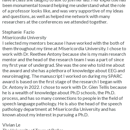
been monumental toward helping me understand what the role
of a professor looks like, and was very supportive of my ideas
and questions, as well as helped me network with many
researchers at the conferences we attended together.
Stephanie Fazio
Misericordia University
I selected my mentors because I have worked with the both of
them throughout my time at Misericordia University. I chose to
work with Dr. Reethee Antony because she is my main research
mentor and the head of the research team I was a part of since
my first year of undergrad. She was the one who told me about
the award and she has a plethora of knowledge about EEG and
neuroimaging. The manuscript I worked on during my SPARC
award is based on the first stage of the research I began with
Dr. Antony in 2022. I chose to work with Dr. Glen Tellis because
he is a wealth of knowledge about Ph.D schools, the Ph.D.
process, and has so many connections to people in the field of
speech language pathology. He is also the head of the speech
pathology department at Misericordia University and has
known about my interest in pursuing a Ph.D.
Vivian Le