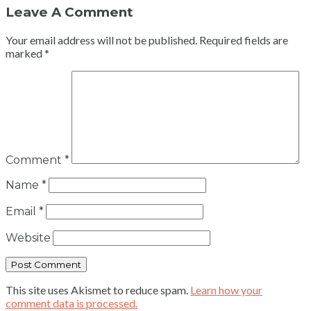
Leave A Comment
Your email address will not be published.
Required fields are
marked
*
Comment
*
Name
*
Email
*
Website
This site uses Akismet to reduce spam.
Learn how your
comment data is processed.