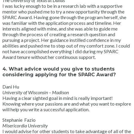
The University of Texas at Dallas
I was lucky enough to be in a research lab with a supportive
mentor who pushed me to try a new opportunity through the
SPARC Award. Having gone through the program herself, she
was familiar with the application process and timeline. Her
interests aligned with mine, and she was able to guide me
through the process of creating a research question and
pursuing a project. Her guidance instilled confidence in my
abilities and pushed me to step out of my comfort zone. I could
not have accomplished everything I did during my SPARC
Award tenure without her continuous support.
4. What advice would you give to students
considering applying for the SPARC Award?
Dani Hu
University of Wisconsin – Madison
Having a clear sighted goal in mind is really important!
Knowing where your passions are and what you want to explore
will help you write a successful application.
Stephanie Fazio
Misericordia University
I would advise for other students to take advantage of all of the