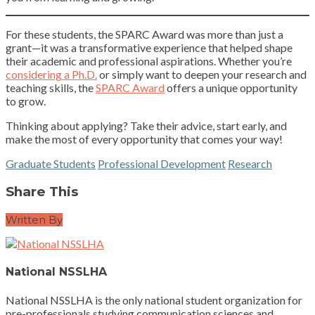
For these students, the SPARC Award was more than just a
grant—it was a transformative experience that helped shape
their academic and professional aspirations. Whether you’re
considering a Ph.D.
or simply want to deepen your research and
teaching skills, the
SPARC Award
offers a unique opportunity
to grow.
Thinking about applying? Take their advice, start early, and
make the most of every opportunity that comes your way!
Graduate Students
Professional Development
Research
Share This
Written By
National NSSLHA
National NSSLHA is the only national student organization for
pre-professionals studying communication sciences and