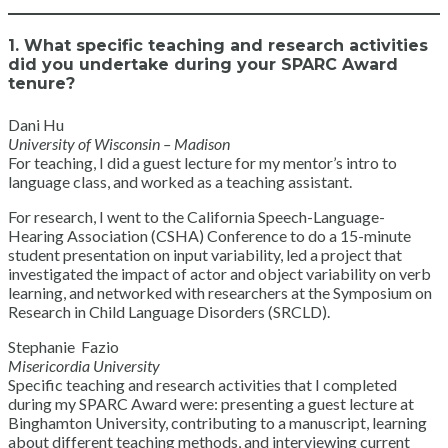
1. What specific teaching and research activities
did you undertake during your SPARC Award
tenure?
Dani Hu
University of Wisconsin – Madison
For teaching, I did a guest lecture for my mentor’s intro to
language class, and worked as a teaching assistant.
For research, I went to the California Speech-Language-
Hearing Association (CSHA) Conference to do a 15-minute
student presentation on input variability, led a project that
investigated the impact of actor and object variability on verb
learning, and networked with researchers at the Symposium on
Research in Child Language Disorders (SRCLD).
Stephanie Fazio
Misericordia University
Specific teaching and research activities that I completed
during my SPARC Award were: presenting a guest lecture at
Binghamton University, contributing to a manuscript, learning
about different teaching methods, and interviewing current