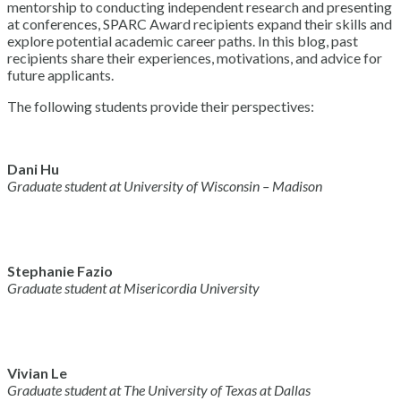
mentorship to conducting independent research and presenting
at conferences, SPARC Award recipients expand their skills and
explore potential academic career paths. In this blog, past
recipients share their experiences, motivations, and advice for
future applicants.
The following students provide their perspectives:
Dani Hu
Graduate student at University of Wisconsin – Madison
Stephanie Fazio
Graduate student at Misericordia University
Vivian Le
Graduate student at The University of Texas at Dallas