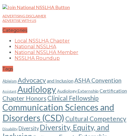
ADVERTISING DISCLAIMER
ADVERTISE WITH US
Categories
Local NSSLHA Chapter
National NSSLHA
National NSSLHA Member
NSSLHA Roundup
Tags
Advocacy
ASHA Convention
and Inclusion
Ableism
Audiology
Certification
Audiology Externship
Assistant
Chapter Honors
Clinical Fellowship
Communication Sciences and
Disorders (CSD)
Cultural Competency
Diversity, Equity, and
Diversity
Disability