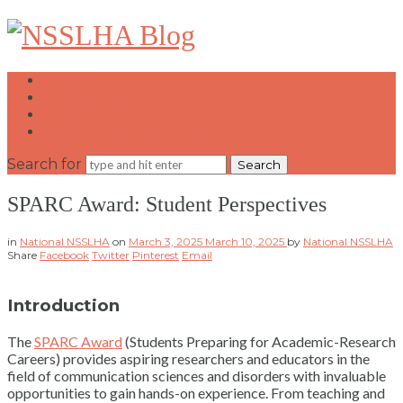
NSSLHA
Blog
Home
Write for Us
Contact Us
National NSSLHA Website
Search for
SPARC Award: Student Perspectives
in
National NSSLHA
on
March 3, 2025
March 10, 2025
by
National NSSLHA
Share
Facebook
Twitter
Pinterest
Email
Introduction
The
SPARC Award
(Students Preparing for Academic-Research
Careers) provides aspiring researchers and educators in the
field of communication sciences and disorders with invaluable
opportunities to gain hands-on experience. From teaching and