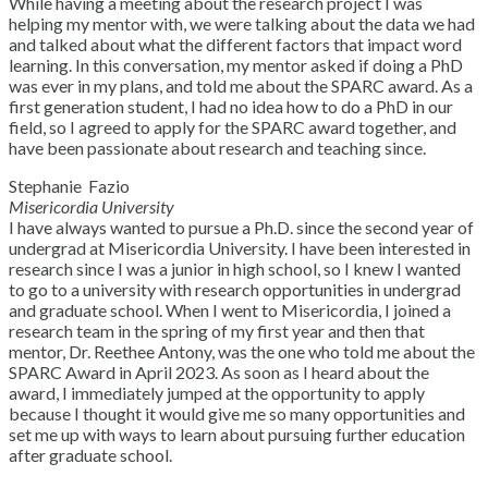
While having a meeting about the research project I was
helping my mentor with, we were talking about the data we had
and talked about what the different factors that impact word
learning. In this conversation, my mentor asked if doing a PhD
was ever in my plans, and told me about the SPARC award. As a
first generation student, I had no idea how to do a PhD in our
field, so I agreed to apply for the SPARC award together, and
have been passionate about research and teaching since.
Stephanie Fazio
Misericordia University
I have always wanted to pursue a Ph.D. since the second year of
undergrad at Misericordia University. I have been interested in
research since I was a junior in high school, so I knew I wanted
to go to a university with research opportunities in undergrad
and graduate school. When I went to Misericordia, I joined a
research team in the spring of my first year and then that
mentor, Dr. Reethee Antony, was the one who told me about the
SPARC Award in April 2023. As soon as I heard about the
award, I immediately jumped at the opportunity to apply
because I thought it would give me so many opportunities and
set me up with ways to learn about pursuing further education
after graduate school.