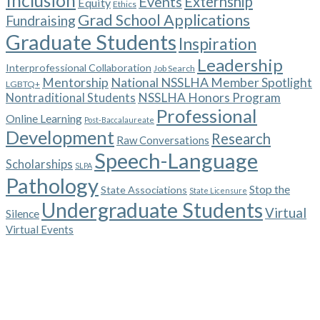
Inclusion
Events
Externship
Equity
Ethics
Grad School Applications
Fundraising
Graduate Students
Inspiration
Leadership
Interprofessional Collaboration
Job Search
Mentorship
National NSSLHA Member Spotlight
LGBTQ+
NSSLHA Honors Program
Nontraditional Students
Professional
Online Learning
Post-Baccalaureate
Development
Research
Raw Conversations
Speech-Language
Scholarships
SLPA
Pathology
Stop the
State Associations
State Licensure
Undergraduate Students
Virtual
Silence
Virtual Events