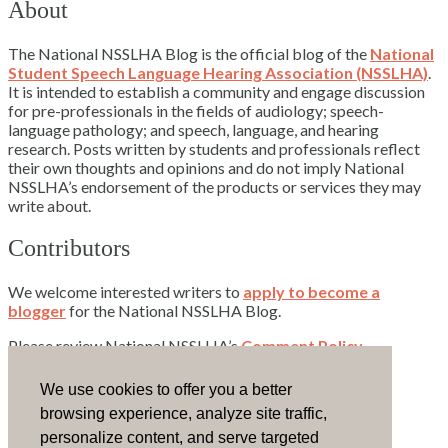
About
The National NSSLHA Blog is the official blog of the
National
Student Speech Language Hearing Association (NSSLHA)
.
It is intended to establish a community and engage discussion
for pre-professionals in the fields of audiology; speech-
language pathology; and speech, language, and hearing
research. Posts written by students and professionals reflect
their own thoughts and opinions and do not imply National
NSSLHA’s endorsement of the products or services they may
write about.
Contributors
We welcome interested writers to
apply to become a
blogger
for the National NSSLHA Blog.
Please review National NSSLHA’s
Comment Policy
.
Contact Us
We use cookies to offer you a better
browsing experience, analyze site traffic,
Email National NSSLHA.
personalize content, and serve targeted