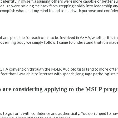
at identity in myself, assuming others were more capable or better s
 realize were holding me back from stepping boldly into leadership a
ccomplish what I set my mind to and to lead with purpose and confid
and possible for each of us to be involved in ASHA, whether it is 
verning body we simply follow, I came to understand that it is mad
e ASHA convention through the MSLP. Audiologists tend to more ofte
he fact that I was able to interact with speech-language pathologis
o are considering applying to the MSLP pro
to go for it with confidence and authenticity. You don’t need to hav