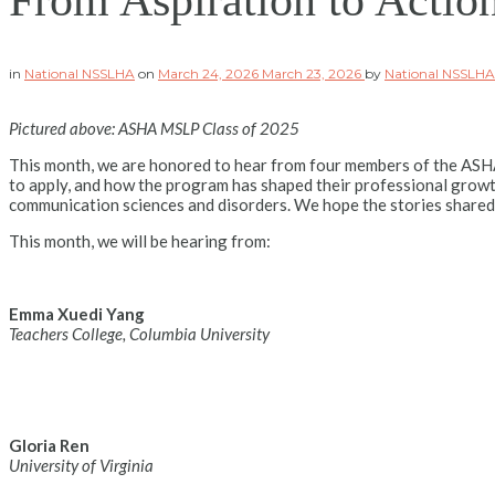
From Aspiration to Actio
in
National NSSLHA
on
March 24, 2026
March 23, 2026
by
National NSSLH
Pictured above: ASHA MSLP Class of 2025
This month, we are honored to hear from four members of the ASHA
to apply, and how the program has shaped their professional grow
communication sciences and disorders. We hope the stories shared
This month, we will be hearing from:
Emma Xuedi Yang
Teachers College, Columbia University
Gloria Ren
University of Virginia