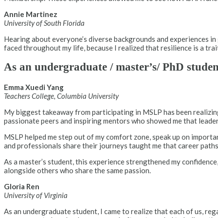
Annie Martinez
University of South Florida
Hearing about everyone’s diverse backgrounds and experiences in g
faced throughout my life, because I realized that resilience is a tra
As an undergraduate / master’s/ PhD stude
Emma Xuedi Yang
Teachers College, Columbia University
My biggest takeaway from participating in MSLP has been realizin
passionate peers and inspiring mentors who showed me that leadershi
MSLP helped me step out of my comfort zone, speak up on important 
and professionals share their journeys taught me that career paths 
As a master’s student, this experience strengthened my confidence,
alongside others who share the same passion.
Gloria Ren
University of Virginia
As an undergraduate student, I came to realize that each of us, r