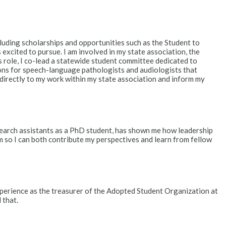
luding scholarships and opportunities such as the Student to
excited to pursue. I am involved in my state association, the
 role, I co-lead a statewide student committee dedicated to
ns for speech-language pathologists and audiologists that
 directly to my work within my state association and inform my
search assistants as a PhD student, has shown me how leadership
m so I can both contribute my perspectives and learn from fellow
xperience as the treasurer of the Adopted Student Organization at
 that.