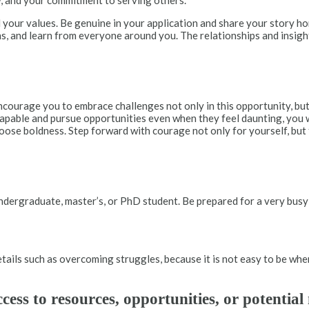
ow, and your commitment to serving others.
 your values. Be genuine in your application and share your story ho
ns, and learn from everyone around you. The relationships and insigh
I encourage you to embrace challenges not only in this opportunity, b
capable and pursue opportunities even when they feel daunting, you w
oose boldness. Step forward with courage not only for yourself, but f
undergraduate, master’s, or PhD student. Be prepared for a very bu
details such as overcoming struggles, because it is not easy to be wh
ss to resources, opportunities, or potentia