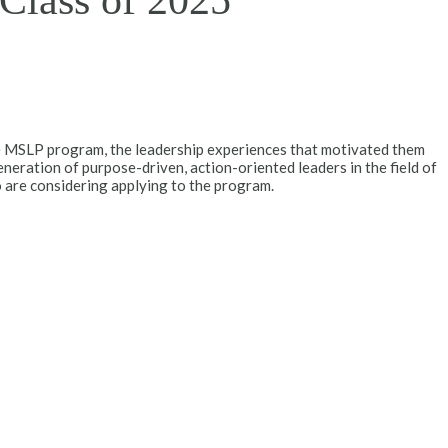
 Class of 2025
e MSLP program, the leadership experiences that motivated them
neration of purpose-driven, action-oriented leaders in the field of
 are considering applying to the program.