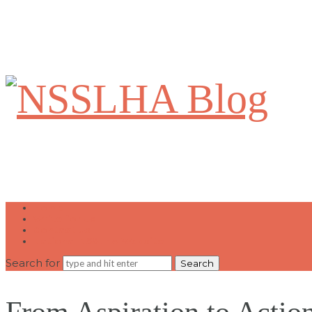
NSSLHA
Blog
Home
Write for Us
Contact Us
National NSSLHA Website
Search for