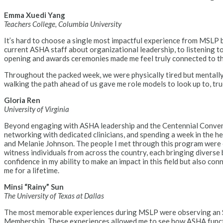
Emma Xuedi Yang
Teachers College, Columbia University
It’s hard to choose a single most impactful experience from MSLP 
current ASHA staff about organizational leadership, to listening t
opening and awards ceremonies made me feel truly connected to the
Throughout the packed week, we were physically tired but mentally
walking the path ahead of us gave me role models to look up to, true
Gloria Ren
University of Virginia
Beyond engaging with ASHA leadership and the Centennial Conventio
networking with dedicated clinicians, and spending a week in the
and Melanie Johnson. The people I met through this program were exc
witness individuals from across the country, each bringing diverse
confidence in my ability to make an impact in this field but also c
me for a lifetime.
Minsi “Rainy” Sun
The University of Texas at Dallas
The most memorable experiences during MSLP were observing an SL
Membership. These experiences allowed me to see how ASHA function