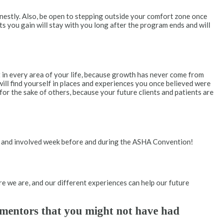
nestly. Also, be open to stepping outside your comfort zone once
ts you gain will stay with you long after the program ends and will
ut in every area of your life, because growth has never come from
ill find yourself in places and experiences you once believed were
or the sake of others, because your future clients and patients are
sy and involved week before and during the ASHA Convention!
ere we are, and our different experiences can help our future
l mentors that you might not have had