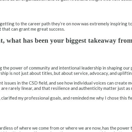
etting to the career path they’re on now was extremely inspiring t
it that can grant me great success.
nt, what has been your biggest takeaway fro
g the power of community and intentional leadership in shaping our
p is not just about titles, but about service, advocacy, and upliftin
issues in the CSD field, and see how individual voices can create m
are rarely linear, and that resilience and authenticity matter just a
 clarified my professional goals, and reminded me why I chose this f
egardless of where we come from or where we are now, has the power 