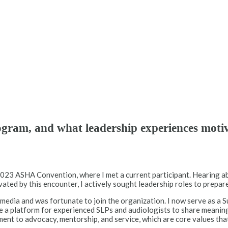
gram, and what leadership experiences moti
 2023 ASHA Convention, where I met a current participant. Hearing 
ted by this encounter, I actively sought leadership roles to prepare
 media and was fortunate to join the organization. I now serve as a
e a platform for experienced SLPs and audiologists to share meanin
ment to advocacy, mentorship, and service, which are core values tha