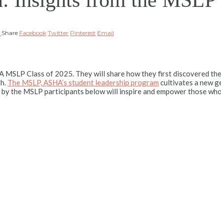
n: Insights from the MSLP
A
Share
Facebook
Twitter
Pinterest
Email
 MSLP Class of 2025. They will share how they first discovered th
th.
The MSLP, ASHA’s student leadership program
cultivates a new ge
 by the MSLP participants below will inspire and empower those who