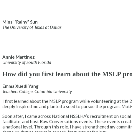
Minsi “Rainy” Sun
The University of Texas at Dallas
Annie Martinez
University of South Florida
How did you first learn about the MSLP pro
Emma Xuedi Yang
Teachers College, Columbia University
I first learned about the MSLP program while volunteering at the
deeply inspired me and planted a seed to pursue the program. Motiva
Soon after, I came across National NSSLHA’s recruitment on social
facilitate, and host Raw Conversations events. These events creat
a national level. Through this role, I have strengthened my commit