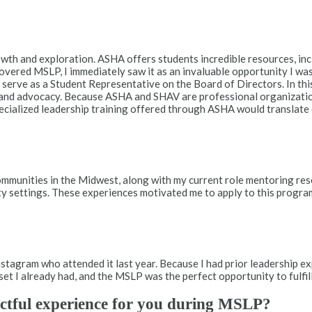
wth and exploration. ASHA offers students incredible resources, inc
vered MSLP, I immediately saw it as an invaluable opportunity I was 
erve as a Student Representative on the Board of Directors. In this
and advocacy. Because ASHA and SHAV are professional organizatio
pecialized leadership training offered through ASHA would translate
communities in the Midwest, along with my current role mentoring re
ty settings. These experiences motivated me to apply to this progra
tagram who attended it last year. Because I had prior leadership e
set I already had, and the MSLP was the perfect opportunity to fulfill
ctful experience for you during MSLP?