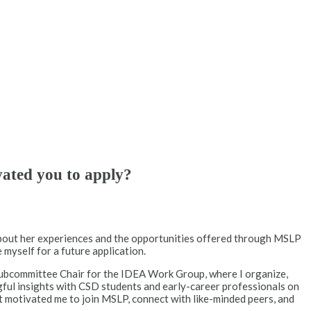
vated you to apply?
about her experiences and the opportunities offered through MSLP
 myself for a future application.
 Subcommittee Chair for the IDEA Work Group, where I organize,
gful insights with CSD students and early-career professionals on
t motivated me to join MSLP, connect with like-minded peers, and