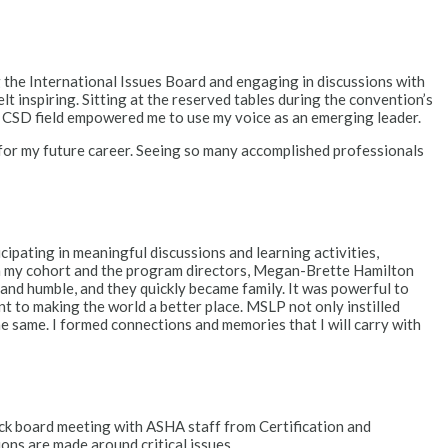
 the International Issues Board and engaging in discussions with
 inspiring. Sitting at the reserved tables during the convention’s
e CSD field empowered me to use my voice as an emerging leader.
 for my future career. Seeing so many accomplished professionals
pating in meaningful discussions and learning activities,
rom my cohort and the program directors, Megan-Brette Hamilton
 and humble, and they quickly became family. It was powerful to
t to making the world a better place. MSLP not only instilled
he same. I formed connections and memories that I will carry with
k board meeting with ASHA staff from Certification and
ns are made around critical issues.