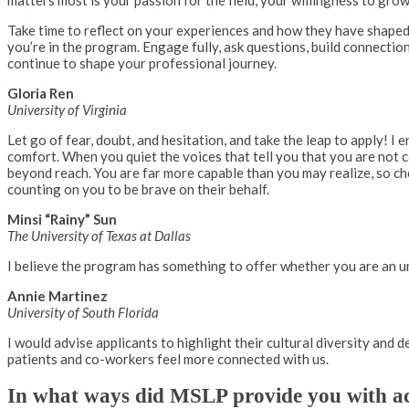
matters most is your passion for the field, your willingness to gr
Take time to reflect on your experiences and how they have shaped
you’re in the program. Engage fully, ask questions, build connectio
continue to shape your professional journey.
Gloria Ren
University of Virginia
Let go of fear, doubt, and hesitation, and take the leap to apply! 
comfort. When you quiet the voices that tell you that you are not 
beyond reach. You are far more capable than you may realize, so ch
counting on you to be brave on their behalf.
Minsi “Rainy” Sun
The University of Texas at Dallas
I believe the program has something to offer whether you are an 
Annie Martinez
University of South Florida
I would advise applicants to highlight their cultural diversity and 
patients and co-workers feel more connected with us.
In what ways did MSLP provide you with acce