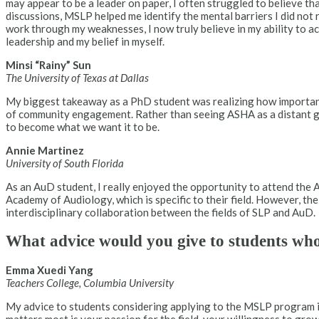
may appear to be a leader on paper, I often struggled to believe th
discussions, MSLP helped me identify the mental barriers I did not
work through my weaknesses, I now truly believe in my ability to a
leadership and my belief in myself.
Minsi “Rainy” Sun
The University of Texas at Dallas
My biggest takeaway as a PhD student was realizing how important 
of community engagement. Rather than seeing ASHA as a distant go
to become what we want it to be.
Annie Martinez
University of South Florida
As an AuD student, I really enjoyed the opportunity to attend th
Academy of Audiology, which is specific to their field. However, t
interdisciplinary collaboration between the fields of SLP and AuD.
What advice would you give to students wh
Emma Xuedi Yang
Teachers College, Columbia University
My advice to students considering applying to the MSLP program is 