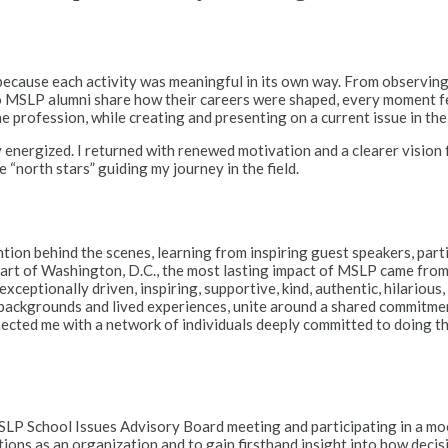
because each activity was meaningful in its own way. From observing
o MSLP alumni share how their careers were shaped, every moment felt
 profession, while creating and presenting on a current issue in th
 energized. I returned with renewed motivation and a clearer vision
 “north stars” guiding my journey in the field.
n behind the scenes, learning from inspiring guest speakers, partici
 heart of Washington, D.C., the most lasting impact of MSLP came f
eptionally driven, inspiring, supportive, kind, authentic, hilarious,
 backgrounds and lived experiences, unite around a shared commitmen
onnected me with a network of individuals deeply committed to doing t
P School Issues Advisory Board meeting and participating in a moc
s as an organization and to gain firsthand insight into how decisio