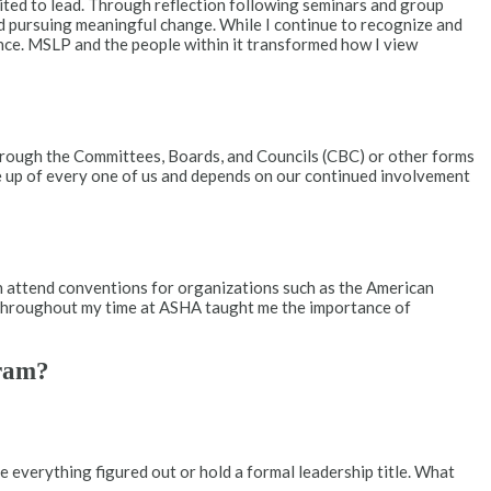
uited to lead. Through reflection following seminars and group
nd pursuing meaningful change. While I continue to recognize and
ence. MSLP and the people within it transformed how I view
through the Committees, Boards, and Councils (CBC) or other forms
e up of every one of us and depends on our continued involvement
n attend conventions for organizations such as the American
ts throughout my time at ASHA taught me the importance of
gram?
e everything figured out or hold a formal leadership title. What