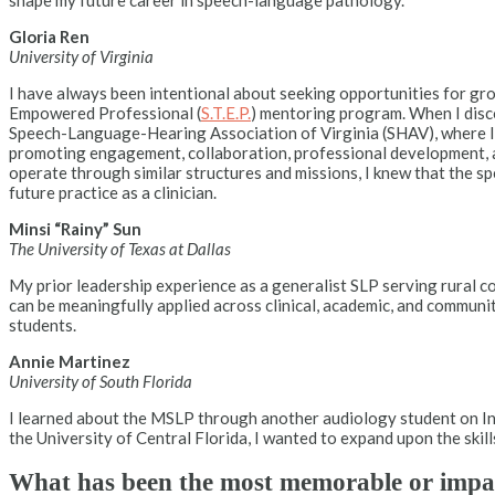
shape my future career in speech-language pathology.
Gloria Ren
University of Virginia
I have always been intentional about seeking opportunities for gro
Empowered Professional (
S.T.E.P.
) mentoring program. When I disco
Speech-Language-Hearing Association of Virginia (SHAV), where I s
promoting engagement, collaboration, professional development, 
operate through similar structures and missions, I knew that the s
future practice as a clinician.
Minsi “Rainy” Sun
The University of Texas at Dallas
My prior leadership experience as a generalist SLP serving rural 
can be meaningfully applied across clinical, academic, and communi
students.
Annie Martinez
University of South Florida
I learned about the MSLP through another audiology student on Ins
the University of Central Florida, I wanted to expand upon the skill
What has been the most memorable or impa