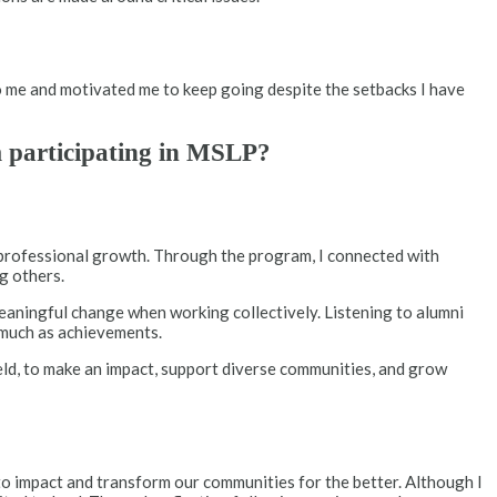
o me and motivated me to keep going despite the setbacks I have
m participating in MSLP?
 professional growth. Through the program, I connected with
g others.
eaningful change when working collectively. Listening to alumni
s much as achievements.
ield, to make an impact, support diverse communities, and grow
to impact and transform our communities for the better. Although I